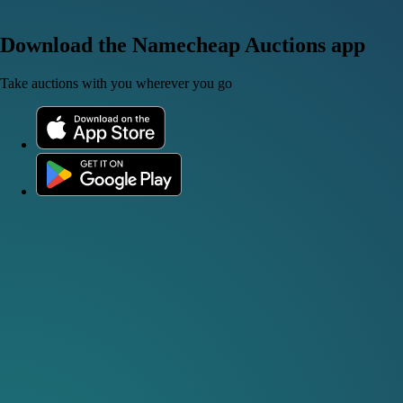
Download the Namecheap Auctions app
Take auctions with you wherever you go