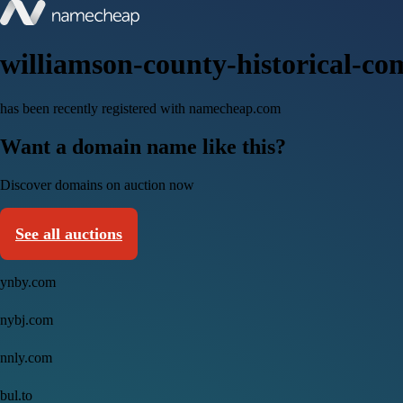
williamson-county-historical-co
has been recently registered with namecheap.com
Want a domain name like this?
Discover domains on auction now
See all auctions
ynby.com
nybj.com
nnly.com
bul.to