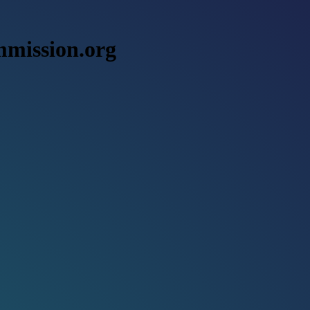
mmission.org