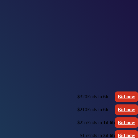
$320
Ends in
6h
Bid now
$210
Ends in
6h
Bid now
$255
Ends in
1d 6h
Bid now
$15
Ends in
3d 6h
Bid now